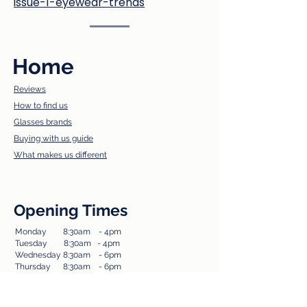
issue-1-eyewear-trends
Home
Reviews
How to find us​
Glasses brands
Buying with us guide
What makes us different
Opening Times
Monday 8:30am - 4pm​
Tuesda
y 8:30am - 4pm
Wednesday 8:30am - 6pm
Thursday 8:30am - 6pm
Friday 8:30am - 4pm
Saturday 8:30am - 14.30pm
Sunday Closed​