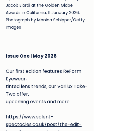
Jacob Elordi at the Golden Globe
Awards in California, 11 January 2026.
Photograph by Monica Schipper/Getty
Images
Issue One | May 2026
Our first edition features ReForm
Eyewear,
tinted lens trends, our Varilux Take-
Two offer,
upcoming events and more.
https://www.solent-
spectacles.co.uk/post/the-edit-