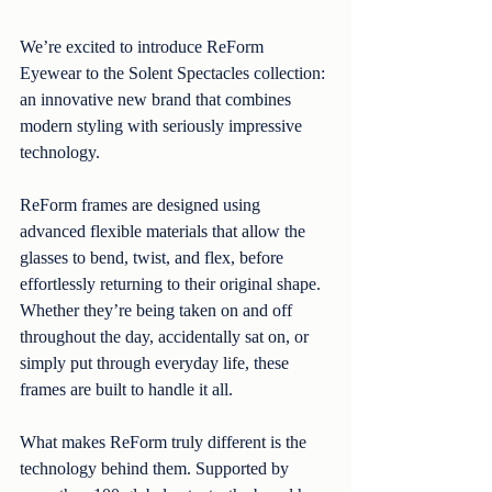
We’re excited to introduce ReForm 
Eyewear to the Solent Spectacles collection: 
an innovative new brand that combines 
modern styling with seriously impressive 
technology.
ReForm frames are designed using 
advanced flexible materials that allow the 
glasses to bend, twist, and flex, before 
effortlessly returning to their original shape. 
Whether they’re being taken on and off 
throughout the day, accidentally sat on, or 
simply put through everyday life, these 
frames are built to handle it all.
What makes ReForm truly different is the 
technology behind them. Supported by 