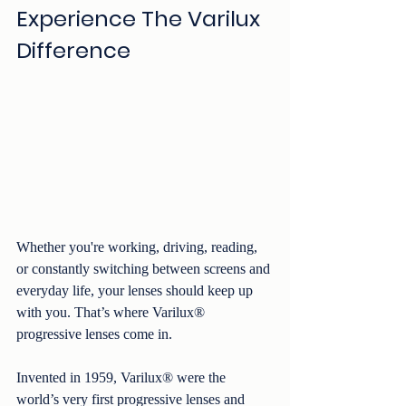
Experience The Varilux 
Difference
Whether you're working, driving, reading, 
or constantly switching between screens and 
everyday life, your lenses should keep up 
with you. That’s where Varilux® 
progressive lenses come in.
Invented in 1959, Varilux® were the 
world’s very first progressive lenses and 