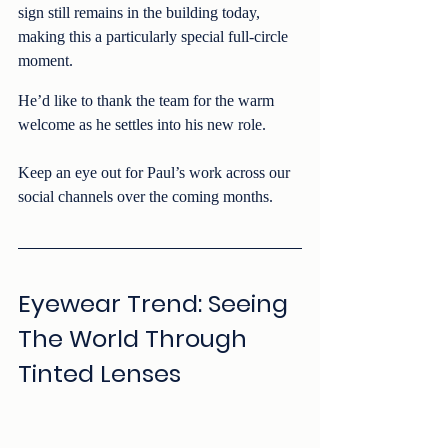
sign still remains in the building today, 
making this a particularly special full-circle 
moment.
He’d like to thank the team for the warm 
welcome as he settles into his new role.
Keep an eye out for Paul’s work across our 
social channels over the coming months.
Eyewear Trend: Seeing 
The World Through 
Tinted Lenses