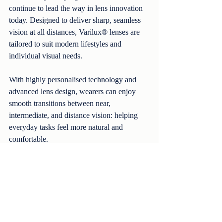
continue to lead the way in lens innovation 
today. Designed to deliver sharp, seamless 
vision at all distances, Varilux® lenses are 
tailored to suit modern lifestyles and 
individual visual needs.
With highly personalised technology and 
advanced lens design, wearers can enjoy 
smooth transitions between near, 
intermediate, and distance vision: helping 
everyday tasks feel more natural and 
comfortable.
Our Take-Two Offer
When you purchase selected Varilux® 
lenses, including:
Varilux® X Series