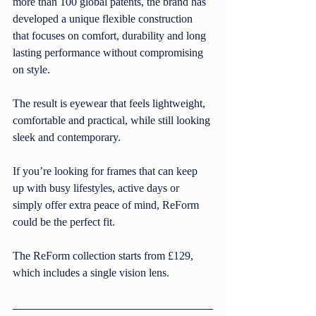
more than 100 global patents, the brand has 
developed a unique flexible construction 
that focuses on comfort, durability and long 
lasting performance without compromising 
on style.
The result is eyewear that feels lightweight, 
comfortable and practical, while still looking 
sleek and contemporary.
If you’re looking for frames that can keep 
up with busy lifestyles, active days or 
simply offer extra peace of mind, ReForm 
could be the perfect fit. 
The ReForm collection starts from £129, 
which includes a single vision lens.