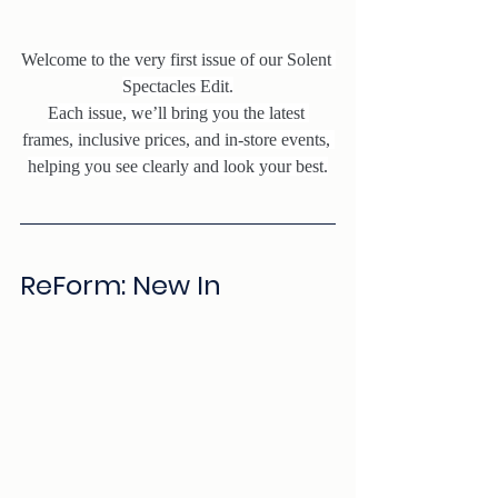
Welcome to the very first issue of our Solent 
Spectacles Edit.
Each issue, we’ll bring you the latest 
frames, inclusive prices, and in-store events, 
helping you see clearly and look your best.
ReForm: New In