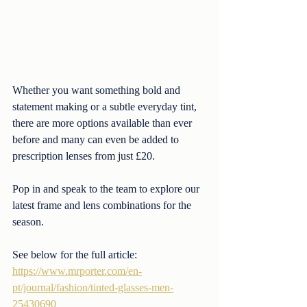
Whether you want something bold and 
statement making or a subtle everyday tint, 
there are more options available than ever 
before and many can even be added to 
prescription lenses from just £20.
Pop in and speak to the team to explore our 
latest frame and lens combinations for the 
season.
See below for the full article:
https://www.mrporter.com/en-
pt/journal/fashion/tinted-glasses-men-
25430690