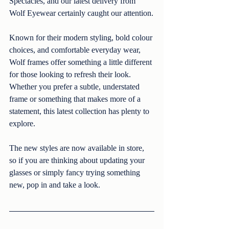
Spectacles, and our latest delivery from 
Wolf Eyewear certainly caught our attention.
Known for their modern styling, bold colour 
choices, and comfortable everyday wear, 
Wolf frames offer something a little different 
for those looking to refresh their look. 
Whether you prefer a subtle, understated 
frame or something that makes more of a 
statement, this latest collection has plenty to 
explore.
The new styles are now available in store, 
so if you are thinking about updating your 
glasses or simply fancy trying something 
new, pop in and take a look.