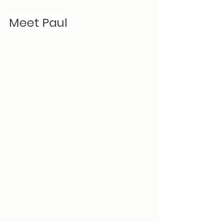
Meet Paul