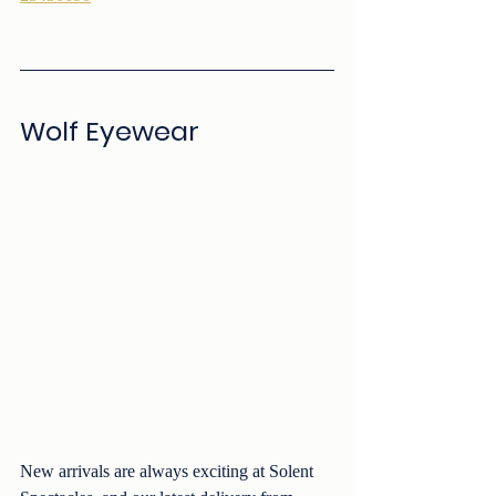
Wolf Eyewear
New arrivals are always exciting at Solent 