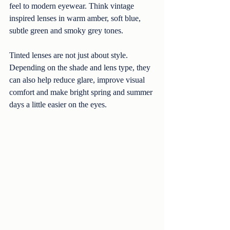
feel to modern eyewear. Think vintage 
inspired lenses in warm amber, soft blue, 
subtle green and smoky grey tones.
Tinted lenses are not just about style. 
Depending on the shade and lens type, they 
can also help reduce glare, improve visual 
comfort and make bright spring and summer 
days a little easier on the eyes.