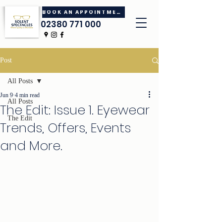
BOOK AN APPOINTMENT
02380 771 000
Post
All Posts
Jun 9
4 min read
All Posts
The Edit: Issue 1. Eyewear
The Edit
Trends, Offers, Events
and More.