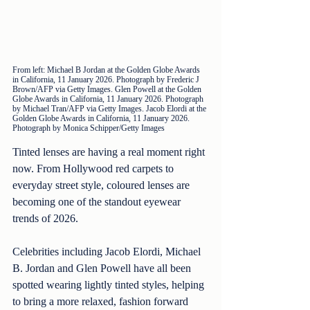
From left: Michael B Jordan at the Golden Globe Awards 
in California, 11 January 2026. Photograph by Frederic J 
Brown/AFP via Getty Images. Glen Powell at the Golden 
Globe Awards in California, 11 January 2026. Photograph 
by Michael Tran/AFP via Getty Images. Jacob Elordi at the 
Golden Globe Awards in California, 11 January 2026. 
Photograph by Monica Schipper/Getty Images
Tinted lenses are having a real moment right 
now. From Hollywood red carpets to 
everyday street style, coloured lenses are 
becoming one of the standout eyewear 
trends of 2026.
Celebrities including Jacob Elordi, Michael 
B. Jordan and Glen Powell have all been 
spotted wearing lightly tinted styles, helping 
to bring a more relaxed, fashion forward 