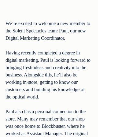
We’re excited to welcome a new member to 
the Solent Spectacles team: Paul, our new 
Digital Marketing Coordinator.
Having recently completed a degree in 
digital marketing, Paul is looking forward to 
bringing fresh ideas and creativity into the 
business. Alongside this, he’ll also be 
working in-store, getting to know our 
customers and building his knowledge of 
the optical world.
Paul also has a personal connection to the 
store. Many may remember that our shop 
was once home to Blockbuster, where he 
worked as Assistant Manager. The original 