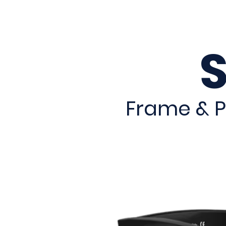
Frame & P