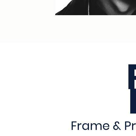
Frame & Pr