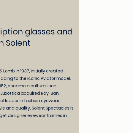
iption glasses and
m Solent
Lomb in 1937, initially created
leading to the iconic Aviator model.
952, became a cultural icon,
9, Luxottica acquired Ray-Ban,
obal leader in fashion eyewear,
e and quality. Solent Spectacles is
 get designer eyewear frames in