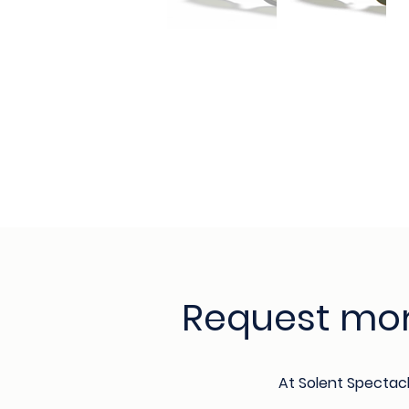
Request mor
At Solent Spectac