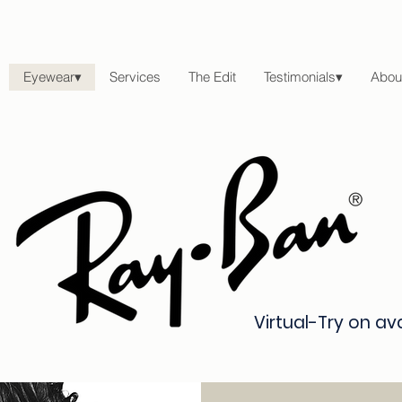
Eyewear▾
Services
The Edit
Testimonials▾
Abou
Virtual-Try on av