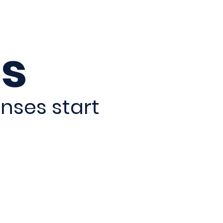
s
nses start