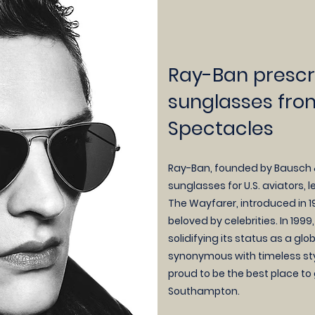
Ray-Ban prescr
sunglasses fro
Spectacles
Ray-Ban, founded by Bausch & 
sunglasses for U.S. aviators, 
The Wayfarer, introduced in 1
beloved by celebrities. In 199
solidifying its status as a gl
synonymous with timeless styl
proud to be the b
est place to
Southampton.