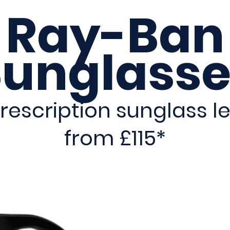
Ray-Ban
Sunglasse
rescription sunglass le
from £115*