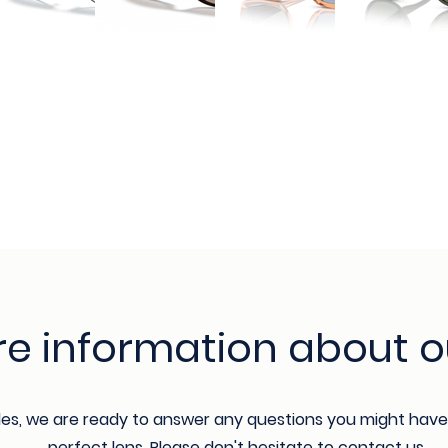
e information about o
les, we are ready to answer any questions you might have
perfect lens. Please don't hesitate to contact us.