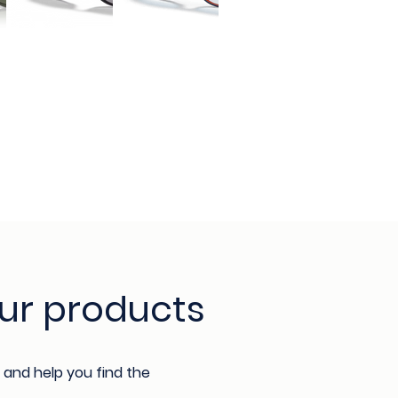
ur products
 and help you find the