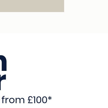
n
r
 from £100*