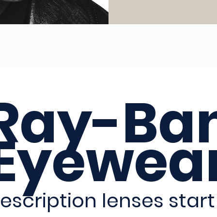
Ray-Ba
Eyewea
escription lenses start