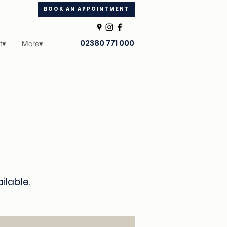
BOOK AN APPOINTMENT
02380 771 000
t▾
More▾
ailable.