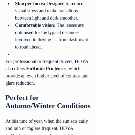
Sharper focus:
 Designed to reduce 
visual stress and make transitions 
between light and dark smoother.
Comfortable vision:
 The lenses are 
optimised for the typical distances 
involved in driving — from dashboard 
to road ahead.
For professional or frequent drivers, HOYA 
also offers 
EnRoute Pro lenses
, which 
provide an even higher level of contrast and 
glare reduction.
Perfect for 
Autumn/Winter Conditions
At this time of year, when the sun sets early 
and rain or fog are frequent, HOYA 