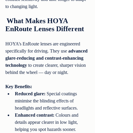
to changing light.
What Makes HOYA 
EnRoute Lenses Different
HOYA’s EnRoute lenses are engineered 
specifically for driving. They use 
advanced 
glare-reducing and contrast-enhancing 
technology
 to create clearer, sharper vision 
behind the wheel — day or night.
Key Benefits:
Reduced glare:
 Special coatings 
minimise the blinding effects of 
headlights and reflective surfaces.
Enhanced contrast:
 Colours and 
details appear clearer in low light, 
helping you spot hazards sooner.