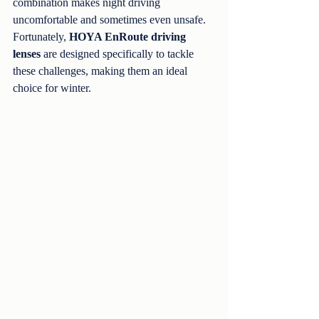
combination makes night driving 
uncomfortable and sometimes even unsafe. 
Fortunately, 
HOYA EnRoute driving 
lenses
 are designed specifically to tackle 
these challenges, making them an ideal 
choice for winter.