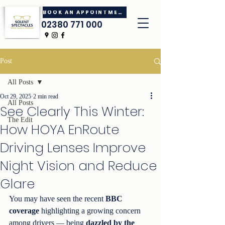
BOOK AN APPOINTMENT
02380 771 000
Post
All Posts
Oct 29, 2025
2 min read
All Posts
See Clearly This Winter:
The Edit
How HOYA EnRoute
Driving Lenses Improve
Night Vision and Reduce
Glare
You may have seen the recent 
BBC 
coverage
 highlighting a growing concern 
among drivers — being 
dazzled by the 