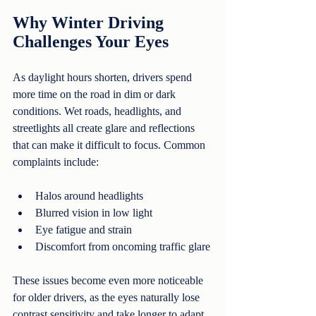
Why Winter Driving 
Challenges Your Eyes
As daylight hours shorten, drivers spend 
more time on the road in dim or dark 
conditions. Wet roads, headlights, and 
streetlights all create glare and reflections 
that can make it difficult to focus. Common 
complaints include:
Halos around headlights
Blurred vision in low light
Eye fatigue and strain
Discomfort from oncoming traffic glare
These issues become even more noticeable 
for older drivers, as the eyes naturally lose 
contrast sensitivity and take longer to adapt 