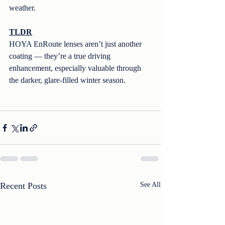
weather.
TLDR
HOYA EnRoute lenses aren’t just another 
coating — they’re a true driving 
enhancement, especially valuable through 
the darker, glare-filled winter season.
Recent Posts
See All