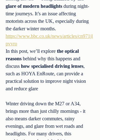
glare of modern headlights
 during night-
time journeys. It’s an issue affecting 
motorists across the UK, especially during 
the darker winter months. 
https://www.bbc.co.uk/news/articles/cn971jl
pvvro
In this post, we’ll explore 
the optical 
reasons
 behind why this happens and 
discuss 
how specialised driving lenses
, 
such as HOYA EnRoute, can provide a 
practical solution to improve night vision 
and reduce glare
Winter driving down the M27 or A34, 
brings more than just chilly mornings - it 
also means darker commutes, rainy 
evenings, and glare from wet roads and 
headlights. For many drivers, this 