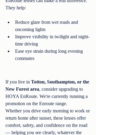
EnRoute lenses can make a real difference. 
They help:
Reduce glare from wet roads and 
oncoming lights
Improve visibility in twilight and night-
time driving
Ease eye strain during long evening 
commutes
If you live in 
Totton, Southampton, or the 
New Forest area
, consider upgrading to 
HOYA EnRoute. We're currently running a 
promotion on the Enroute range. 
Whether you drive early morning to work or 
return home after sunset, these lenses offer 
comfort, safety, and confidence on the road 
— helping you see clearly, whatever the 