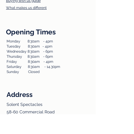
Buying with us guide
What makes us different
Opening Times
Monday 8:30am - 4pm​
Tuesda
y 8:30am - 4pm
Wednesday 8:30am - 6pm
Thursday 8:30am - 6pm
Friday 8:30am - 4pm
Saturday 8:30am - 14.30pm
Sunday Closed​
Address
Solent Spectacles
58-60 Commercial Road
Totton
Southampton