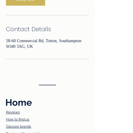
Contact Details
58-60 Commercial Rd, Totton, Southampton
SO40 3AG, UK
Home
Reviews
How to find us​
Glasses brands