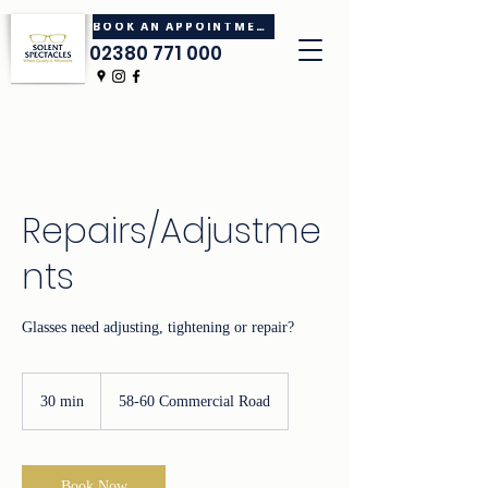
BOOK AN APPOINTMENT
02380 771 000
Repairs/Adjustme
nts
Glasses need adjusting, tightening or repair?
30 min
3
58-60 Commercial Road
0
m
i
n
Book Now