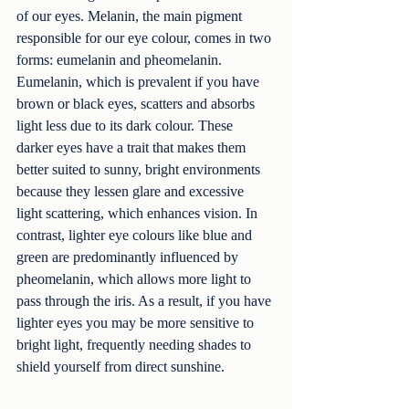
of our eyes. Melanin, the main pigment 
responsible for our eye colour, comes in two 
forms: eumelanin and pheomelanin. 
Eumelanin, which is prevalent if you have 
brown or black eyes, scatters and absorbs 
light less due to its dark colour. These 
darker eyes have a trait that makes them 
better suited to sunny, bright environments 
because they lessen glare and excessive 
light scattering, which enhances vision. In 
contrast, lighter eye colours like blue and 
green are predominantly influenced by 
pheomelanin, which allows more light to 
pass through the iris. As a result, if you have 
lighter eyes you may be more sensitive to 
bright light, frequently needing shades to 
shield yourself from direct sunshine.