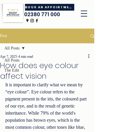
BOOK AN APPOINTMENT
02380 771 000
Post
All Posts
Apr 7, 2025
4 min read
All Posts
How does eye colour
The Edit
affect vision
It is important to clarify what we mean by 
“eye colour”. Eye colour refers to the 
pigment present in the iris, the coloured part 
of our eye, and is the result of genetic 
inheritance. While 79% of the world's 
population has brown eyes, which is the 
most common colour, other tones like blue, 