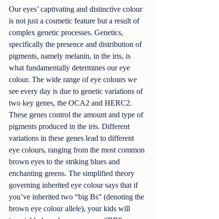
Our eyes’ captivating and distinctive colour 
is not just a cosmetic feature but a result of 
complex genetic processes. Genetics, 
specifically the presence and distribution of 
pigments, namely melanin, in the iris, is 
what fundamentally determines our eye 
colour. The wide range of eye colours we 
see every day is due to genetic variations of 
two key genes, the OCA2 and HERC2. 
These genes control the amount and type of 
pigments produced in the iris. Different 
variations in these genes lead to different 
eye colours, ranging from the most common 
brown eyes to the striking blues and 
enchanting greens. The simplified theory 
governing inherited eye colour says that if 
you’ve inherited two “big Bs” (denoting the 
brown eye colour allele), your kids will 