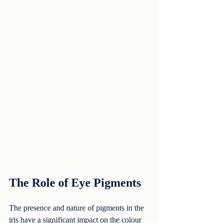
The Role of Eye Pigments
The presence and nature of pigments in the 
iris have a significant impact on the colour 