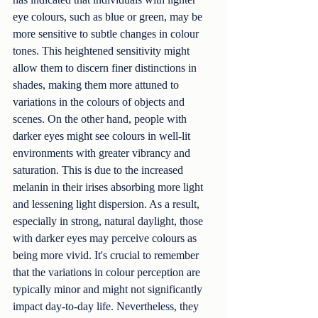
eye colours, such as blue or green, may be 
more sensitive to subtle changes in colour 
tones. This heightened sensitivity might 
allow them to discern finer distinctions in 
shades, making them more attuned to 
variations in the colours of objects and 
scenes. On the other hand, people with 
darker eyes might see colours in well-lit 
environments with greater vibrancy and 
saturation. This is due to the increased 
melanin in their irises absorbing more light 
and lessening light dispersion. As a result, 
especially in strong, natural daylight, those 
with darker eyes may perceive colours as 
being more vivid. It's crucial to remember 
that the variations in colour perception are 
typically minor and might not significantly 
impact day-to-day life. Nevertheless, they 