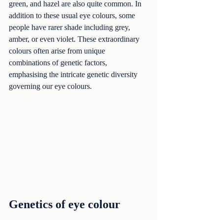
green, and hazel are also quite common. In 
addition to these usual eye colours, some 
people have rarer shade including grey, 
amber, or even violet. These extraordinary 
colours often arise from unique 
combinations of genetic factors, 
emphasising the intricate genetic diversity 
governing our eye colours.
Genetics of eye colour