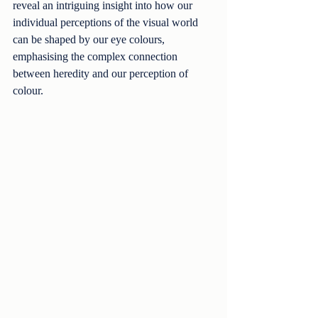
reveal an intriguing insight into how our 
individual perceptions of the visual world 
can be shaped by our eye colours, 
emphasising the complex connection 
between heredity and our perception of 
colour.