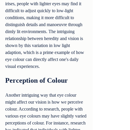
irises, people with lighter eyes may find it 
difficult to adjust quickly to low-light 
conditions, making it more difficult to 
distinguish details and manoeuvre through 
dimly lit environments. The intriguing 
relationship between heredity and vision is 
shown by this variation in low light 
adaption, which is a prime example of how 
eye colour can directly affect one's daily 
visual experiences.
Perception of Colour
Another intriguing way that eye colour 
might affect our vision is how we perceive 
colour. According to research, people with 
various eye colours may have slightly varied 
perceptions of colour. For instance, research 
has indicated that individuals with lighter 