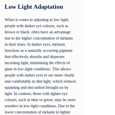
Low Light Adaptation
When it comes to adjusting to low light, 
people with darker eye colours, such as 
brown or black, often have an advantage 
due to the higher concentration of melanin 
in their irises. In darker eyes, melanin 
functions as a naturally occurring pigment 
that effectively absorbs and disperses 
incoming light, minimising the effects of 
glare in low-light conditions. This allows 
people with darker eyes to see more clearly 
and comfortably in dim light, which reduces 
squinting and discomfort brought on by 
light. In contrast, those with lighter eye 
colours, such as blue or green, may be more 
sensitive in low-light conditions. Due to the 
lower concentration of melanin in lighter 