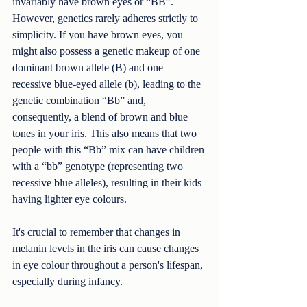
invariably have brown eyes or “BB”. 
However, genetics rarely adheres strictly to 
simplicity. If you have brown eyes, you 
might also possess a genetic makeup of one 
dominant brown allele (B) and one 
recessive blue-eyed allele (b), leading to the 
genetic combination “Bb” and, 
consequently, a blend of brown and blue 
tones in your iris. This also means that two 
people with this “Bb” mix can have children 
with a “bb” genotype (representing two 
recessive blue alleles), resulting in their kids 
having lighter eye colours.
It's crucial to remember that changes in 
melanin levels in the iris can cause changes 
in eye colour throughout a person's lifespan, 
especially during infancy.